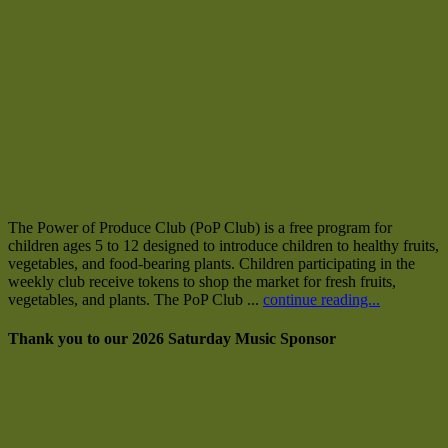
The Power of Produce Club (PoP Club) is a free program for
children ages 5 to 12 designed to introduce children to healthy fruits,
vegetables, and food-bearing plants. Children participating in the
weekly club receive tokens to shop the market for fresh fruits,
vegetables, and plants. The PoP Club ...
continue reading...
Thank you to our 2026 Saturday Music Sponsor