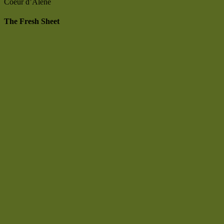
Coeur d’Alene
The Fresh Sheet