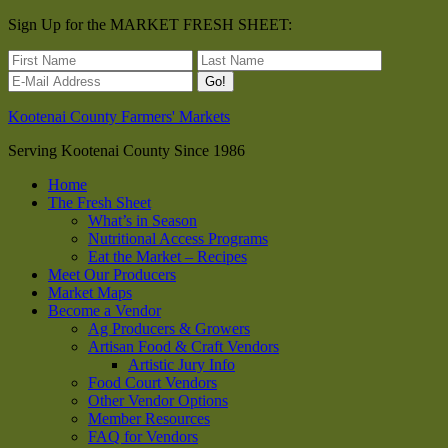
Sign Up for the MARKET FRESH SHEET:
Kootenai County Farmers' Markets
Serving Kootenai County Since 1986
Home
The Fresh Sheet
What’s in Season
Nutritional Access Programs
Eat the Market – Recipes
Meet Our Producers
Market Maps
Become a Vendor
Ag Producers & Growers
Artisan Food & Craft Vendors
Artistic Jury Info
Food Court Vendors
Other Vendor Options
Member Resources
FAQ for Vendors