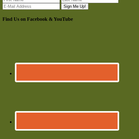
Find Us on Facebook & YouTube