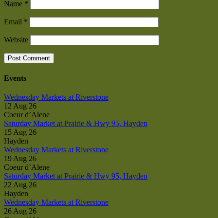
Name
*
Email
*
Website
Events
Wednesday Markets at Riverstone
12 Aug 26
Coeur d’Alene
Saturday Market at Prairie & Hwy 95, Hayden
15 Aug 26
Hayden
Wednesday Markets at Riverstone
19 Aug 26
Coeur d’Alene
Saturday Market at Prairie & Hwy 95, Hayden
22 Aug 26
Hayden
Wednesday Markets at Riverstone
26 Aug 26