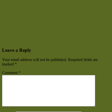
Leave a Reply
Your email address will not be published.
Required fields are
marked
*
Comment
*