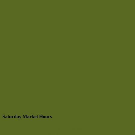
Saturday Market Hours
9 am to 1:30 pm
May through October