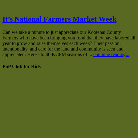
It’s National Farmers Market Week
Can we take a minute to just appreciate our Kootenai County
Farmers who have been bringing you food that they have labored all
year to grow and raise themselves each week? Their passion,
intentionality, and care for the land and community is seen and
appreciated. Here's to 40 KCFM seasons of ...
continue reading...
PoP Club for Kids