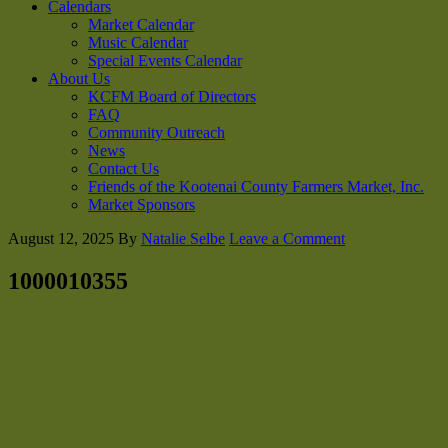
Calendars
Market Calendar
Music Calendar
Special Events Calendar
About Us
KCFM Board of Directors
FAQ
Community Outreach
News
Contact Us
Friends of the Kootenai County Farmers Market, Inc.
Market Sponsors
August 12, 2025
By
Natalie Selbe
Leave a Comment
1000010355