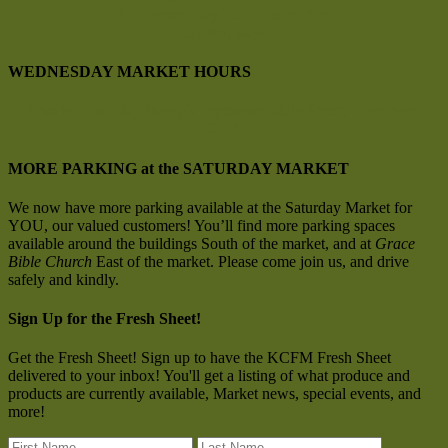
SE Corner Hwy 95 & Prairie Ave.
Hayden, Idaho
WEDNESDAY MARKET HOURS
4 pm to 7 pm
May through September
Main Street, Riverstone,
CDA
MORE PARKING at the SATURDAY MARKET
We now have more parking available at the Saturday Market for
YOU, our valued customers! You’ll find more parking spaces
available around the buildings South of the market, and at
Grace
Bible Church
East of the market. Please come join us, and drive
safely and kindly.
Sign Up for the Fresh Sheet!
Get the Fresh Sheet! Sign up to have the KCFM Fresh Sheet
delivered to your inbox! You'll get a listing of what produce and
products are currently available, Market news, special events, and
more!