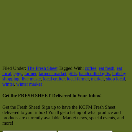
Filed Under:
The Fresh Sheet
Tagged With:
coffee
,
eat fresh
,
eat
local
,
eggs
,
farmer
,
farmers market
,
gifts
,
handcrafted gifts
,
holiday
shopping
,
live music
,
local crafter
,
local farmer
,
market
,
shop local
,
winter
,
winter market
Get the FRESH SHEET Delivered to Your Inbox!
Get the Fresh Sheet! Sign up to have the KCFM Fresh Sheet
delivered to your inbox! You'll get a listing of what produce and
products are currently available, Market news, special events, and
more!