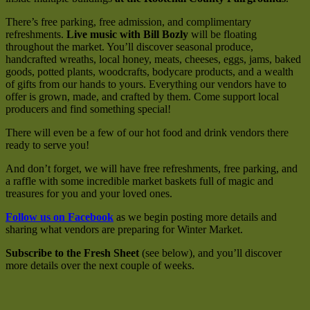
There’s free parking, free admission, and complimentary
refreshments.
Live music with Bill Bozly
will be floating
throughout the market. You’ll discover seasonal produce,
handcrafted wreaths, local honey, meats, cheeses, eggs, jams, baked
goods, potted plants, woodcrafts, bodycare products, and a wealth
of gifts from our hands to yours. Everything our vendors have to
offer is grown, made, and crafted by them. Come support local
producers and find something special!
There will even be a few of our hot food and drink vendors there
ready to serve you!
And don’t forget, we will have free refreshments, free parking, and
a raffle with some incredible market baskets full of magic and
treasures for you and your loved ones.
Follow us on Facebook
as we begin posting more details and
sharing what vendors are preparing for Winter Market.
Subscribe to the Fresh Sheet
(see below), and you’ll discover
more details over the next couple of weeks.