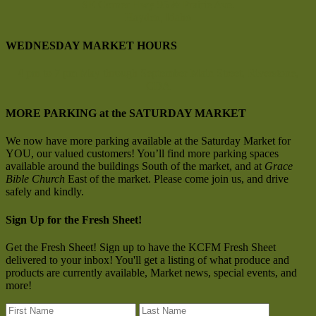
SE Corner Hwy 95 & Prairie Ave.
Hayden, Idaho
WEDNESDAY MARKET HOURS
4 pm to 7 pm
May through September
Main Street, Riverstone,
CDA
MORE PARKING at the SATURDAY MARKET
We now have more parking available at the Saturday Market for
YOU, our valued customers! You’ll find more parking spaces
available around the buildings South of the market, and at
Grace
Bible Church
East of the market. Please come join us, and drive
safely and kindly.
Sign Up for the Fresh Sheet!
Get the Fresh Sheet! Sign up to have the KCFM Fresh Sheet
delivered to your inbox! You'll get a listing of what produce and
products are currently available, Market news, special events, and
more!