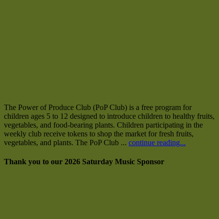
The Power of Produce Club (PoP Club) is a free program for
children ages 5 to 12 designed to introduce children to healthy fruits,
vegetables, and food-bearing plants. Children participating in the
weekly club receive tokens to shop the market for fresh fruits,
vegetables, and plants. The PoP Club ...
continue reading...
Thank you to our 2026 Saturday Music Sponsor