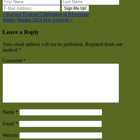
« Harvest Festival Celebration at Riverstone
Winter Market 2024 Has Arrived! »
Leave a Reply
Your email address will not be published.
Required fields are
marked
*
Comment
*
Name
*
Email
*
Website