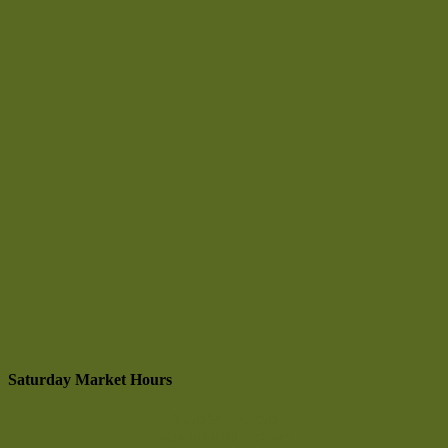
Saturday Market Hours
9 am to 1:30 pm
May through October