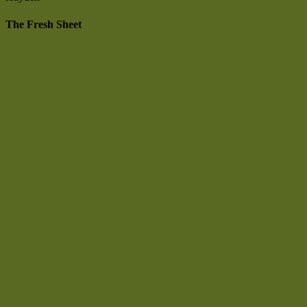
The Fresh Sheet