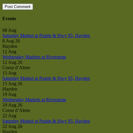
Events
08
Aug
Saturday Market at Prairie & Hwy 95, Hayden
8 Aug 26
Hayden
12
Aug
Wednesday Markets at Riverstone
12 Aug 26
Coeur d’Alene
15
Aug
Saturday Market at Prairie & Hwy 95, Hayden
15 Aug 26
Hayden
19
Aug
Wednesday Markets at Riverstone
19 Aug 26
Coeur d’Alene
22
Aug
Saturday Market at Prairie & Hwy 95, Hayden
22 Aug 26
Hayden