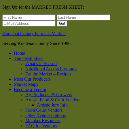
Sign Up for the MARKET FRESH SHEET:
Kootenai County Farmers' Markets
Serving Kootenai County Since 1986
Home
The Fresh Sheet
What’s in Season
Nutritional Access Programs
Eat the Market – Recipes
Meet Our Producers
Market Maps
Become a Vendor
Ag Producers & Growers
Artisan Food & Craft Vendors
Artistic Jury Info
Food Court Vendors
Other Vendor Options
Member Resources
FAQ for Vendors