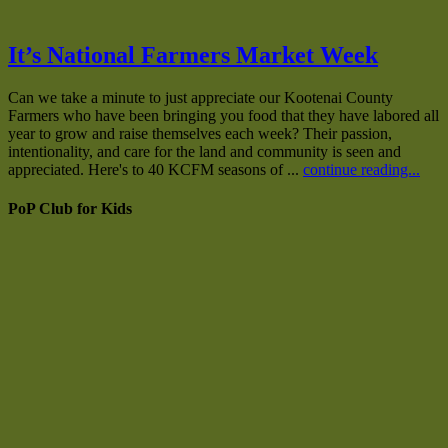
It’s National Farmers Market Week
Can we take a minute to just appreciate our Kootenai County
Farmers who have been bringing you food that they have labored all
year to grow and raise themselves each week? Their passion,
intentionality, and care for the land and community is seen and
appreciated. Here's to 40 KCFM seasons of ...
continue reading...
PoP Club for Kids