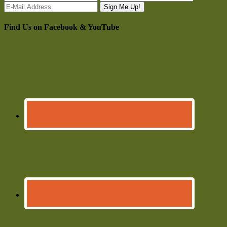
Find Us on Facebook & YouTube