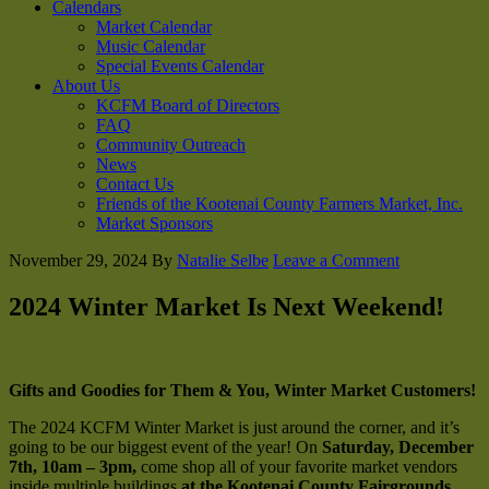
Calendars
Market Calendar
Music Calendar
Special Events Calendar
About Us
KCFM Board of Directors
FAQ
Community Outreach
News
Contact Us
Friends of the Kootenai County Farmers Market, Inc.
Market Sponsors
November 29, 2024
By
Natalie Selbe
Leave a Comment
2024 Winter Market Is Next Weekend!
Gifts and Goodies for Them & You, Winter Market Customers!
The 2024 KCFM Winter Market is just around the corner, and it’s
going to be our biggest event of the year! On
Saturday, December
7th, 10am – 3pm,
come shop all of your favorite market vendors
inside multiple buildings
at the Kootenai County Fairgrounds
.