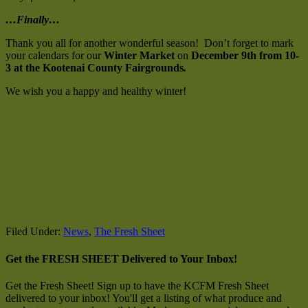
…Finally…
Thank you all for another wonderful season! Don’t forget to mark
your calendars for our
Winter Market
on
December 9th from 10-
3 at the Kootenai County Fairgrounds
.
We wish you a happy and healthy winter!
Filed Under:
News
,
The Fresh Sheet
Get the FRESH SHEET Delivered to Your Inbox!
Get the Fresh Sheet! Sign up to have the KCFM Fresh Sheet
delivered to your inbox! You'll get a listing of what produce and