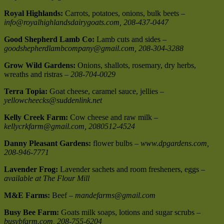
Royal Highlands:
Carrots, potatoes, onions, bulk beets –
info@royalhighlandsdairygoats.com, 208-437-0447
Good Shepherd Lamb Co:
Lamb cuts and sides –
goodshepherdlambcompany@gmail.com, 208-304-3288
Grow Wild Gardens:
Onions, shallots, rosemary, dry herbs,
wreaths and ristras –
208-704-0029
Terra Topia:
Goat cheese, caramel sauce, jellies –
yellowcheecks@suddenlink.net
Kelly Creek Farm:
Cow cheese and raw milk –
kellycrkfarm@gmail.com, 2080512-4524
Danny Pleasant Gardens:
flower bulbs –
www.dpgardens.com,
208-946-7771
Lavender Frog:
Lavender sachets and room fresheners, eggs –
available at The Flour Mill
M&E Farms:
Beef –
mandefarms@gmail.com
Busy Bee Farm:
Goats milk soaps, lotions and sugar scrubs –
busybfarm.com, 208-755-6204