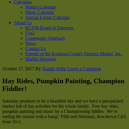
Calendars
Market Calendar
Music Calendar
Special Events Calendar
About Us
KCFM Board of Directors
FAQ
Community Outreach
News
Contact Us
Friends of the Kootenai County Farmers Market, Inc.
Market Sponsors
October 27, 2017
By
Natalie Selbe
Leave a Comment
Hay Rides, Pumpkin Painting, Champion
Fiddler!
Saturday promises to be a beautiful day and we have a jam-packed
market full of fun activities for the whole family. Free hay rides,
pumpkin painting and music by a Championship fiddler. We’re
ending the season with a bang! Fifth and Sherman, downtown CdA
from 10-3.