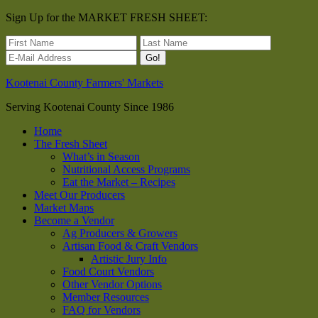
Sign Up for the MARKET FRESH SHEET:
Kootenai County Farmers' Markets
Serving Kootenai County Since 1986
Home
The Fresh Sheet
What’s in Season
Nutritional Access Programs
Eat the Market – Recipes
Meet Our Producers
Market Maps
Become a Vendor
Ag Producers & Growers
Artisan Food & Craft Vendors
Artistic Jury Info
Food Court Vendors
Other Vendor Options
Member Resources
FAQ for Vendors