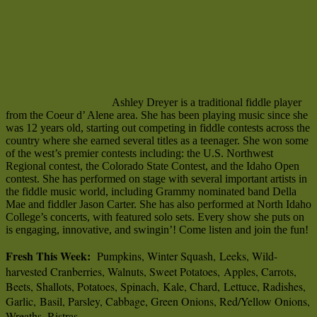
Ashley Dreyer is a traditional fiddle player
from the Coeur d’ Alene area. She has been playing music since she
was 12 years old, starting out competing in fiddle contests across the
country where she earned several titles as a teenager. She won some
of the west’s premier contests including: the U.S. Northwest
Regional contest, the Colorado State Contest, and the Idaho Open
contest. She has performed on stage with several important artists in
the fiddle music world, including Grammy nominated band Della
Mae and fiddler Jason Carter. She has also performed at North Idaho
College’s concerts, with featured solo sets. Every show she puts on
is engaging, innovative, and swingin’! Come listen and join the fun!
Fresh This Week:
Pumpkins, Winter Squash, Leeks, Wild-
harvested Cranberries, Walnuts, Sweet Potatoes, Apples, Carrots,
Beets, Shallots, Potatoes, Spinach, Kale, Chard, Lettuce, Radishes,
Garlic, Basil, Parsley, Cabbage, Green Onions, Red/Yellow Onions,
Wreaths, Ristras.