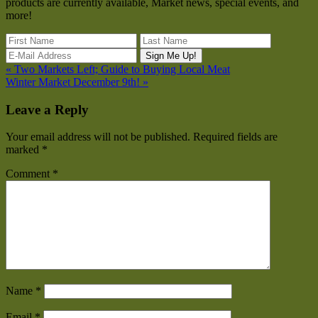
products are currently available, Market news, special events, and
more!
« Two Markets Left; Guide to Buying Local Meat
Winter Market December 9th! »
Leave a Reply
Your email address will not be published.
Required fields are
marked
*
Comment
*
Name
*
Email
*