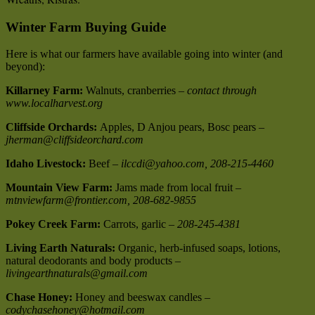
Winter Farm Buying Guide
Here is what our farmers have available going into winter (and
beyond):
Killarney Farm:
Walnuts, cranberries –
contact through
www.localharvest.org
Cliffside Orchards:
Apples, D Anjou pears, Bosc pears –
jherman@cliffsideorchard.com
Idaho Livestock:
Beef –
ilccdi@yahoo.com, 208-215-4460
Mountain View Farm:
Jams made from local fruit –
mtnviewfarm@frontier.com, 208-682-9855
Pokey Creek Farm:
Carrots, garlic –
208-245-4381
Living Earth Naturals:
Organic, herb-infused soaps, lotions,
natural deodorants and body products –
livingearthnaturals@gmail.com
Chase Honey:
Honey and beeswax candles –
codychasehoney@hotmail.com