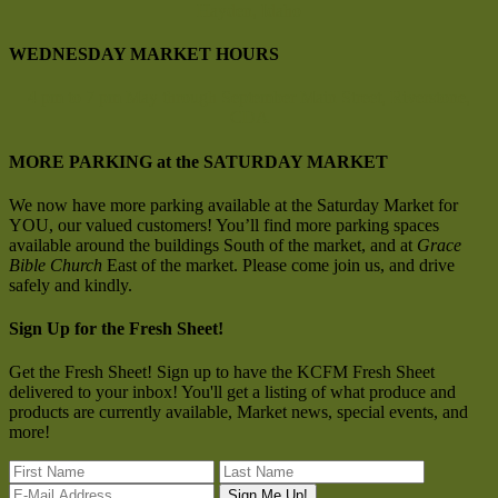
Hayden, Idaho
WEDNESDAY MARKET HOURS
4 pm to 7 pm
May through September
Main Street, Riverstone,
CDA
MORE PARKING at the SATURDAY MARKET
We now have more parking available at the Saturday Market for
YOU, our valued customers! You’ll find more parking spaces
available around the buildings South of the market, and at
Grace
Bible Church
East of the market. Please come join us, and drive
safely and kindly.
Sign Up for the Fresh Sheet!
Get the Fresh Sheet! Sign up to have the KCFM Fresh Sheet
delivered to your inbox! You'll get a listing of what produce and
products are currently available, Market news, special events, and
more!