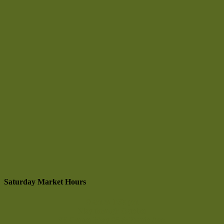
Saturday Market Hours
9 am to 1:30 pm
May through October
SE Corner Hwy 95 & Prairie Ave.