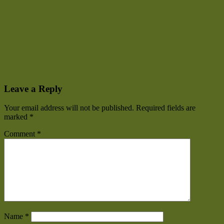
Leave a Reply
Your email address will not be published.
Required fields are
marked
*
Comment
*
Name
*