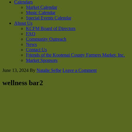
Calendars
Market Calendar
Music Calendar
Special Events Calendar
About Us
KCFM Board of Directors
FAQ
Community Outreach
News
Contact Us
Friends of the Kootenai County Farmers Market, Inc.
Market Sponsors
June 13, 2024
By
Natalie Selbe
Leave a Comment
wellness bar2