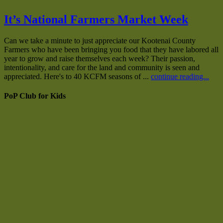
It’s National Farmers Market Week
Can we take a minute to just appreciate our Kootenai County
Farmers who have been bringing you food that they have labored all
year to grow and raise themselves each week? Their passion,
intentionality, and care for the land and community is seen and
appreciated. Here's to 40 KCFM seasons of ...
continue reading...
PoP Club for Kids