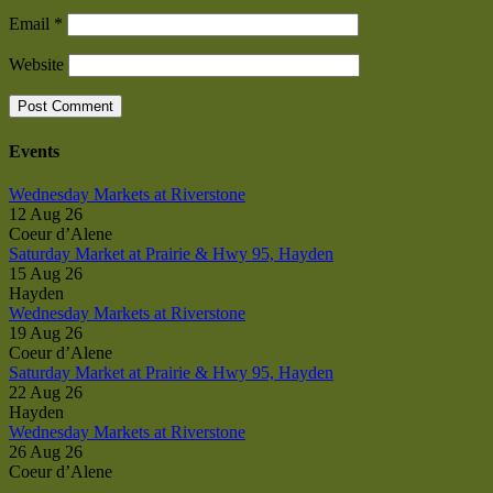
Email
*
Website
Events
Wednesday Markets at Riverstone
12 Aug 26
Coeur d’Alene
Saturday Market at Prairie & Hwy 95, Hayden
15 Aug 26
Hayden
Wednesday Markets at Riverstone
19 Aug 26
Coeur d’Alene
Saturday Market at Prairie & Hwy 95, Hayden
22 Aug 26
Hayden
Wednesday Markets at Riverstone
26 Aug 26
Coeur d’Alene