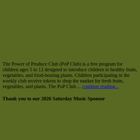
The Power of Produce Club (PoP Club) is a free program for
children ages 5 to 12 designed to introduce children to healthy fruits,
vegetables, and food-bearing plants. Children participating in the
weekly club receive tokens to shop the market for fresh fruits,
vegetables, and plants. The PoP Club ...
continue reading...
Thank you to our 2026 Saturday Music Sponsor