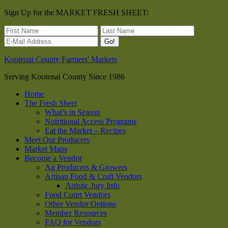
Sign Up for the MARKET FRESH SHEET:
Kootenai County Farmers' Markets
Serving Kootenai County Since 1986
Home
The Fresh Sheet
What’s in Season
Nutritional Access Programs
Eat the Market – Recipes
Meet Our Producers
Market Maps
Become a Vendor
Ag Producers & Growers
Artisan Food & Craft Vendors
Artistic Jury Info
Food Court Vendors
Other Vendor Options
Member Resources
FAQ for Vendors