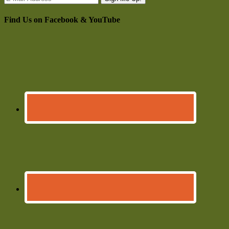
Find Us on Facebook & YouTube