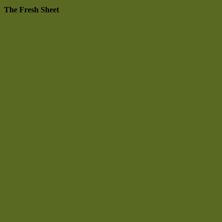
The Fresh Sheet