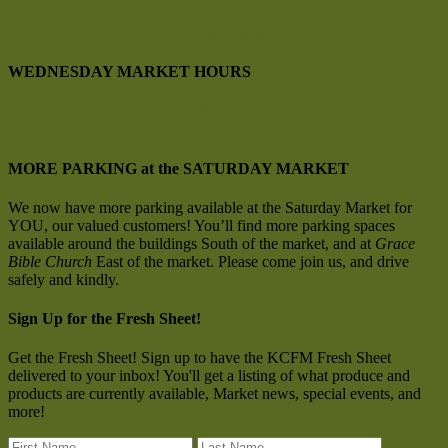
SE Corner Hwy 95 & Prairie Ave.
Hayden, Idaho
WEDNESDAY MARKET HOURS
4 pm to 7 pm
May through September
Main Street, Riverstone,
CDA
MORE PARKING at the SATURDAY MARKET
We now have more parking available at the Saturday Market for
YOU, our valued customers! You’ll find more parking spaces
available around the buildings South of the market, and at
Grace
Bible Church
East of the market. Please come join us, and drive
safely and kindly.
Sign Up for the Fresh Sheet!
Get the Fresh Sheet! Sign up to have the KCFM Fresh Sheet
delivered to your inbox! You'll get a listing of what produce and
products are currently available, Market news, special events, and
more!