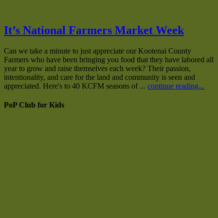
It’s National Farmers Market Week
Can we take a minute to just appreciate our Kootenai County
Farmers who have been bringing you food that they have labored all
year to grow and raise themselves each week? Their passion,
intentionality, and care for the land and community is seen and
appreciated. Here's to 40 KCFM seasons of ...
continue reading...
PoP Club for Kids