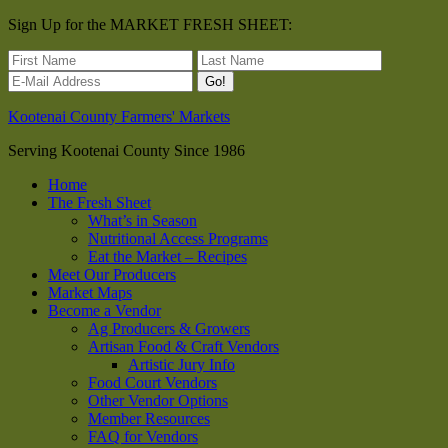
Sign Up for the MARKET FRESH SHEET:
Kootenai County Farmers' Markets
Serving Kootenai County Since 1986
Home
The Fresh Sheet
What’s in Season
Nutritional Access Programs
Eat the Market – Recipes
Meet Our Producers
Market Maps
Become a Vendor
Ag Producers & Growers
Artisan Food & Craft Vendors
Artistic Jury Info
Food Court Vendors
Other Vendor Options
Member Resources
FAQ for Vendors