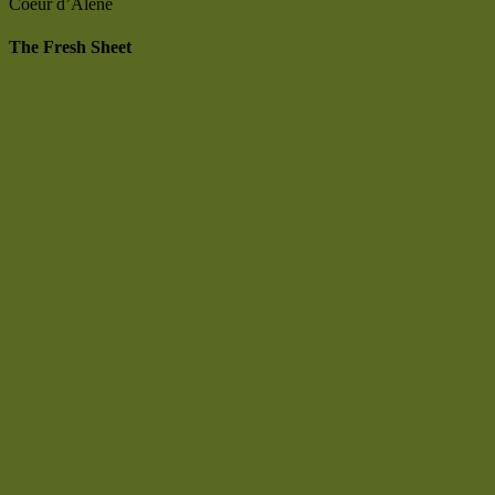
Coeur d’Alene
The Fresh Sheet