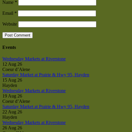
Name
*
Email
*
Website
Events
Wednesday Markets at Riverstone
12 Aug 26
Coeur d’Alene
Saturday Market at Prairie & Hwy 95, Hayden
15 Aug 26
Hayden
Wednesday Markets at Riverstone
19 Aug 26
Coeur d’Alene
Saturday Market at Prairie & Hwy 95, Hayden
22 Aug 26
Hayden
Wednesday Markets at Riverstone
26 Aug 26