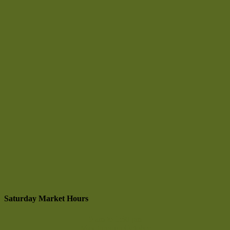
Saturday Market Hours
9 am to 1:30 pm
May through October