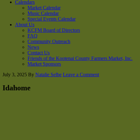
Calendars
Market Calendar
Music Calendar
Special Events Calendar
About Us
KCFM Board of Directors
FAQ
Community Outreach
News
Contact Us
Friends of the Kootenai County Farmers Market, Inc.
Market Sponsors
July 3, 2025
By
Natalie Selbe
Leave a Comment
Idahome