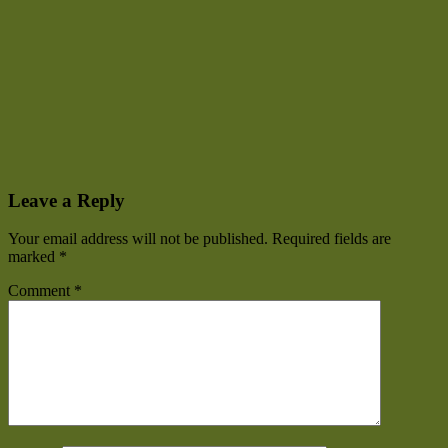
Leave a Reply
Your email address will not be published.
Required fields are
marked
*
Comment
*