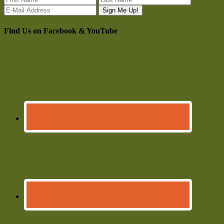
Find Us on Facebook & YouTube