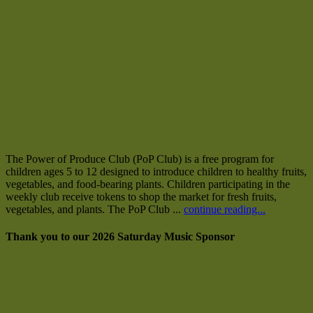
The Power of Produce Club (PoP Club) is a free program for
children ages 5 to 12 designed to introduce children to healthy fruits,
vegetables, and food-bearing plants. Children participating in the
weekly club receive tokens to shop the market for fresh fruits,
vegetables, and plants. The PoP Club ...
continue reading...
Thank you to our 2026 Saturday Music Sponsor