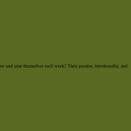
w and raise themselves each week? Their passion, intentionality, and