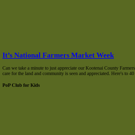
It’s National Farmers Market Week
Can we take a minute to just appreciate our Kootenai County Farmers 
care for the land and community is seen and appreciated. Here's to 
PoP Club for Kids