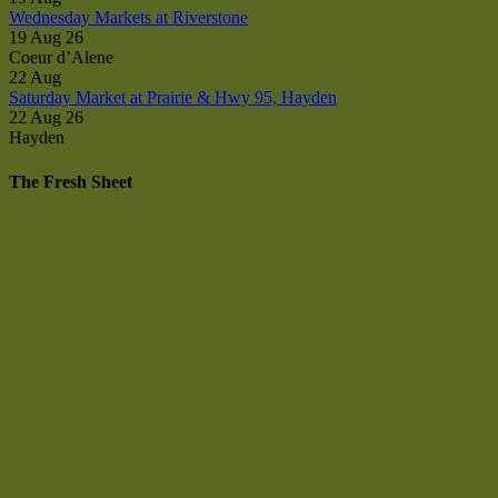
Wednesday Markets at Riverstone
19 Aug 26
Coeur d’Alene
22
Aug
Saturday Market at Prairie & Hwy 95, Hayden
22 Aug 26
Hayden
The Fresh Sheet