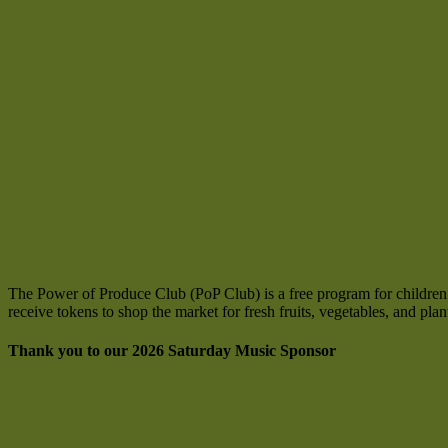
The Power of Produce Club (PoP Club) is a free program for children ag
receive tokens to shop the market for fresh fruits, vegetables, and pla
Thank you to our 2026 Saturday Music Sponsor