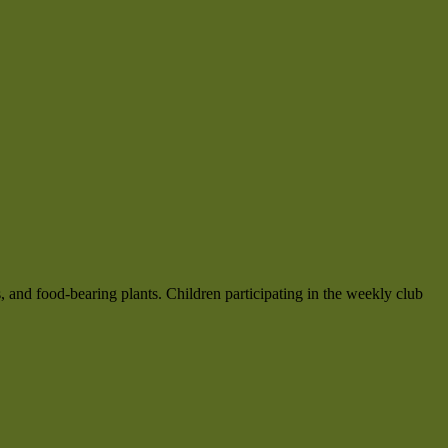
, and food-bearing plants. Children participating in the weekly club