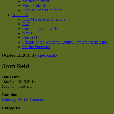
Market Calendar
Music Calendar
Special Events Calendar
About Us
KCFM Board of Directors
FAQ
Community Outreach
News
Contact Us
Friends of the Kootenai County Farmers Market, Inc.
Market Sponsors
October 13, 2018
By
RipeTomato
Scott Reid
Date/Time
Date(s) - 10/13/2018
9:00 am - 1:30 pm
Location
Saturday Market Grounds
Categories