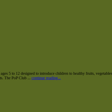
es 5 to 12 designed to introduce children to healthy fruits, vegetables
nts. The PoP Club ...
continue reading...