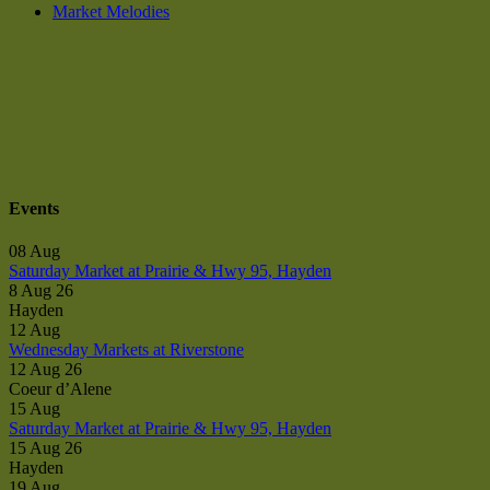
Market Melodies
Events
08
Aug
Saturday Market at Prairie & Hwy 95, Hayden
8 Aug 26
Hayden
12
Aug
Wednesday Markets at Riverstone
12 Aug 26
Coeur d’Alene
15
Aug
Saturday Market at Prairie & Hwy 95, Hayden
15 Aug 26
Hayden
19
Aug