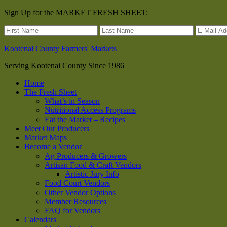
Sign Up for the MARKET FRESH SHEET:
Kootenai County Farmers' Markets
Serving Kootenai County Since 1986
Home
The Fresh Sheet
What’s in Season
Nutritional Access Programs
Eat the Market – Recipes
Meet Our Producers
Market Maps
Become a Vendor
Ag Producers & Growers
Artisan Food & Craft Vendors
Artistic Jury Info
Food Court Vendors
Other Vendor Options
Member Resources
FAQ for Vendors
Calendars