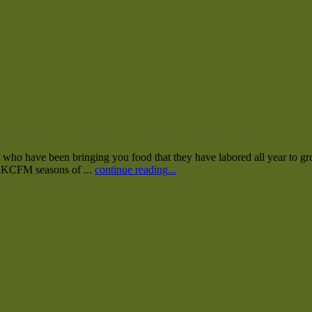
who have been bringing you food that they have labored all year to gro
40 KCFM seasons of ...
continue reading...